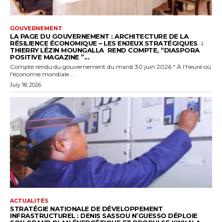
GOUVERNEMENT
LA PAGE DU GOUVERNEMENT : ARCHITECTURE DE LA
RÉSILIENCE ÉCONOMIQUE – LES ENJEUX STRATÉGIQUES :
THIERRY LÉZIN MOUNGALLA REND COMPTE, “DIASPORA
POSITIVE MAGAZINE ”...
Compte rendu du gouvernement du mardi 30 juin 2026 " À l'heure où
l'économie mondiale...
July 18, 2026
ACTUALITÉS
STRATÉGIE NATIONALE DE DÉVELOPPEMENT
INFRASTRUCTUREL : DENIS SASSOU N’GUESSO DÉPLOIE