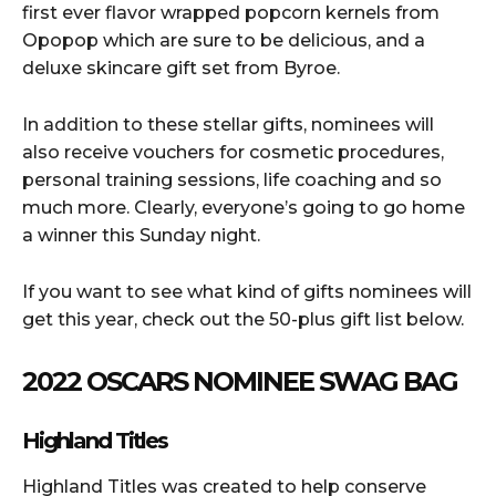
first ever flavor wrapped popcorn kernels from
Opopop which are sure to be delicious, and a
deluxe skincare gift set from Byroe.
In addition to these stellar gifts, nominees will
also receive vouchers for cosmetic procedures,
personal training sessions, life coaching and so
much more. Clearly, everyone’s going to go home
a winner this Sunday night.
If you want to see what kind of gifts nominees will
get this year, check out the 50-plus gift list below.
2022 OSCARS NOMINEE SWAG BAG
Highland Titles
Highland Titles was created to help conserve