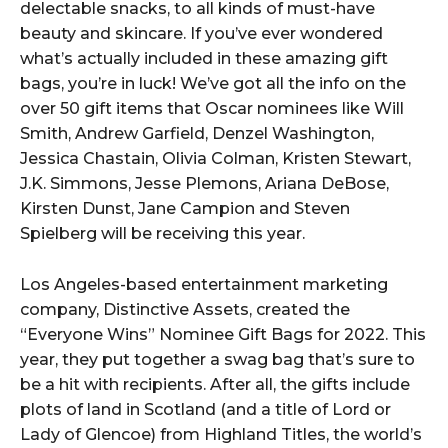
delectable snacks, to all kinds of must-have
beauty and skincare. If you’ve ever wondered
what’s actually included in these amazing gift
bags, you’re in luck! We’ve got all the info on the
over 50 gift items that Oscar nominees like Will
Smith, Andrew Garfield, Denzel Washington,
Jessica Chastain, Olivia Colman, Kristen Stewart,
J.K. Simmons, Jesse Plemons, Ariana DeBose,
Kirsten Dunst, Jane Campion and Steven
Spielberg will be receiving this year.
Los Angeles-based entertainment marketing
company, Distinctive Assets, created the
“Everyone Wins” Nominee Gift Bags for 2022. This
year, they put together a swag bag that’s sure to
be a hit with recipients. After all, the gifts include
plots of land in Scotland (and a title of Lord or
Lady of Glencoe) from Highland Titles, the world’s