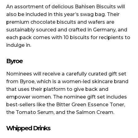
An assortment of delicious Bahlsen Biscuits will
also be included in this year’s swag bag. Their
premium chocolate biscuits and wafers are
sustainably sourced and crafted in Germany, and
each pack comes with 10 biscuits for recipients to
indulge in.
Byroe
Nominees will receive a carefully curated gift set
from Byroe, which is a women-led skincare brand
that uses their platform to give back and
empower women. The nominee gift set includes
best-sellers like the Bitter Green Essence Toner,
the Tomato Serum, and the Salmon Cream.
Whipped Drinks