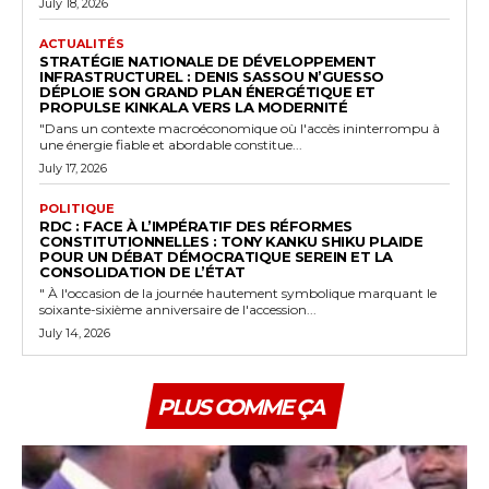
July 18, 2026
ACTUALITÉS
STRATÉGIE NATIONALE DE DÉVELOPPEMENT
INFRASTRUCTUREL : DENIS SASSOU N’GUESSO
DÉPLOIE SON GRAND PLAN ÉNERGÉTIQUE ET
PROPULSE KINKALA VERS LA MODERNITÉ
"Dans un contexte macroéconomique où l'accès ininterrompu à
une énergie fiable et abordable constitue...
July 17, 2026
POLITIQUE
RDC : FACE À L’IMPÉRATIF DES RÉFORMES
CONSTITUTIONNELLES : TONY KANKU SHIKU PLAIDE
POUR UN DÉBAT DÉMOCRATIQUE SEREIN ET LA
CONSOLIDATION DE L’ÉTAT
" À l'occasion de la journée hautement symbolique marquant le
soixante-sixième anniversaire de l'accession...
July 14, 2026
PLUS COMME ÇA