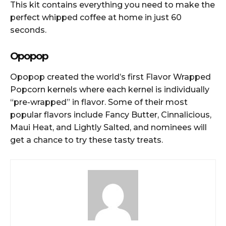
This kit contains everything you need to make the
perfect whipped coffee at home in just 60
seconds.
Opopop
Opopop created the world’s first Flavor Wrapped
Popcorn kernels where each kernel is individually
“pre-wrapped” in flavor. Some of their most
popular flavors include Fancy Butter, Cinnalicious,
Maui Heat, and Lightly Salted, and nominees will
get a chance to try these tasty treats.