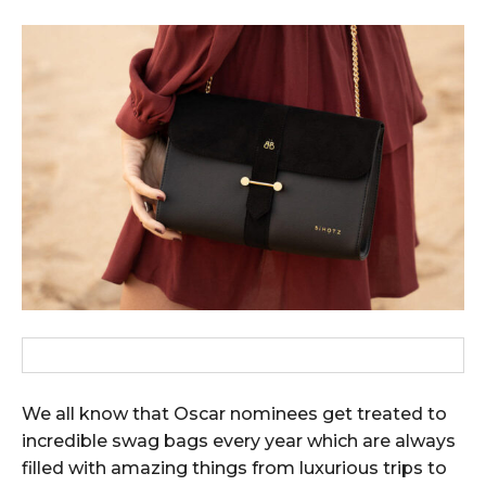
We all know that Oscar nominees get treated to
incredible swag bags every year which are always
filled with amazing things from luxurious trips to