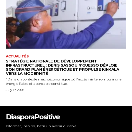
DiasporaPositive
Informer, inspirer, bâtir un avenir durable