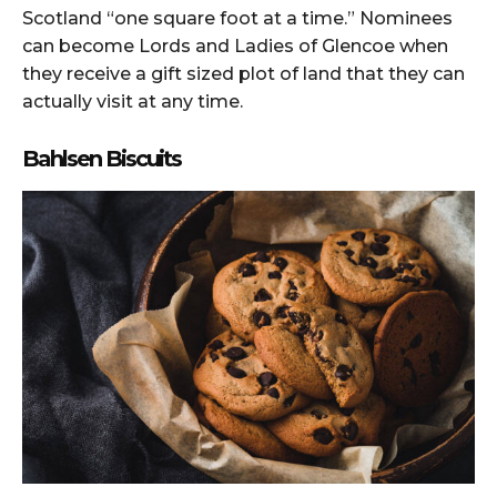
Scotland “one square foot at a time.” Nominees
can become Lords and Ladies of Glencoe when
they receive a gift sized plot of land that they can
actually visit at any time.
Bahlsen Biscuits