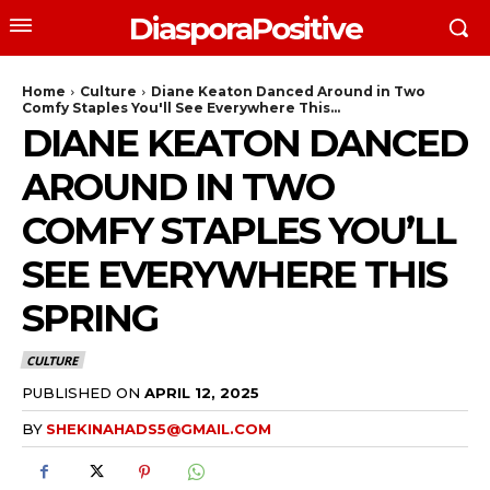
DiasporaPositive
Home
Culture
Diane Keaton Danced Around in Two
Comfy Staples You'll See Everywhere This...
DIANE KEATON DANCED
AROUND IN TWO
COMFY STAPLES YOU’LL
SEE EVERYWHERE THIS
SPRING
CULTURE
PUBLISHED ON
APRIL 12, 2025
BY
SHEKINAHADS5@GMAIL.COM