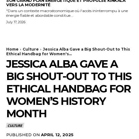
SON GRAND PLAN ÉNERGÉTIQUE ET PROPULSE KINKALA
VERS LA MODERNITÉ
"Dans un contexte macroéconomique où l'accès ininterrompu à une
énergie fiable et abordable constitue...
July 17, 2026