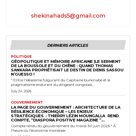
shekinahads5@gmail.com
DERNIERS ARTICLES
POLITIQUE
GÉOPOLITIQUE ET MÉMOIRE AFRICAINE |LE SERMENT
DE LA BOUSSOLE ET DU CHÊNE : QUAND THOMAS
SANKARA PROPHÉTISAIT LE DESTIN DE DENIS SASSOU
N’GUESSO !
" Entre l'idéalisme fulgurant du Capitaine burkinabè et le
pragmatisme endurant du dirigeant congolais,...
July 24, 2026
GOUVERNEMENT
LA PAGE DU GOUVERNEMENT : ARCHITECTURE DE LA
RÉSILIENCE ÉCONOMIQUE – LES ENJEUX
STRATÉGIQUES : THIERRY LÉZIN MOUNGALLA REND
COMPTE, “DIASPORA POSITIVE MAGAZINE ”...
Compte rendu du gouvernement du mardi 30 juin 2026 " À
l'heure où l'économie mondiale...