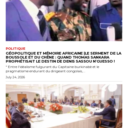
POLITIQUE
GÉOPOLITIQUE ET MÉMOIRE AFRICAINE |LE SERMENT DE LA
BOUSSOLE ET DU CHÊNE : QUAND THOMAS SANKARA
PROPHÉTISAIT LE DESTIN DE DENIS SASSOU N’GUESSO !
" Entre l'idéalisme fulgurant du Capitaine burkinabè et le
pragmatisme endurant du dirigeant congolais,...
July 24, 2026